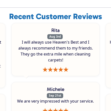
Recent Customer Reviews
Rita
Aug 3rd
t
I will always use Heaven's Best and I
always recommend them to my friends.
They go the extra mile when cleaning
carpets!
t
Michele
Sep 21st
We are very impressed with your service.