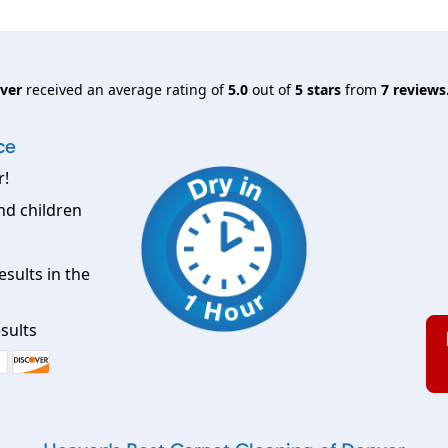
nver
received an average rating of
5.0
out of
5
stars
from
7
reviews
ce
r!
nd children
esults in the
sults