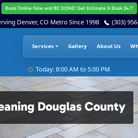
Book Online Now
and BE DONE! Get Estimate & Book 24/7
erving Denver, CO Metro Since 1998
(303) 95
Services
Gallery
About Us
Wh
Today: 8:00 AM to 5:00 PM
leaning Douglas County