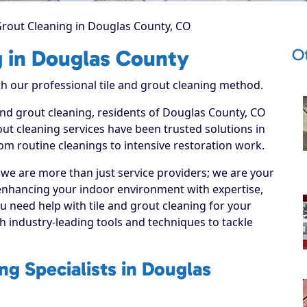
Grout Cleaning in Douglas County, CO
O
g in Douglas County
ith our professional tile and grout cleaning method.
 and grout cleaning, residents of Douglas County, CO
ut cleaning services have been trusted solutions in
om routine cleanings to intensive restoration work.
 we are more than just service providers; we are your
enhancing your indoor environment with expertise,
u need help with tile and grout cleaning for your
 industry-leading tools and techniques to tackle
ng Specialists in Douglas