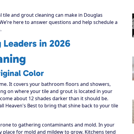
al tile and grout cleaning can make in Douglas
! We’re here to answer questions and help schedule a
.
g Leaders in 2026
aning
iginal Color
ome. It covers your bathroom floors and showers,
ng on where your tile and grout is located in your
become about 12 shades darker than it should be.
all Heaven's Best to bring that shine back to your tile
 prone to gathering contaminants and mold. In your
sy place for mold and mildew to grow. Kitchens tend