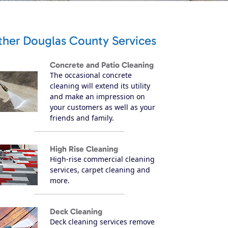
ther Douglas County Services
Concrete and Patio Cleaning
The occasional concrete
cleaning will extend its utility
and make an impression on
your customers as well as your
friends and family.
High Rise Cleaning
High-rise commercial cleaning
services, carpet cleaning and
more.
Deck Cleaning
Deck cleaning services remove