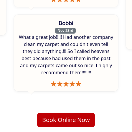
Bobbi
Nov 23rd
What a great job!!!!! Had another company
clean my carpet and couldn't even tell
they did anything.!!! So I called heavens
best because had used them in the past
and my carpets came out so nice. I highly
recommend them!!!!!!!!
Book Online Now