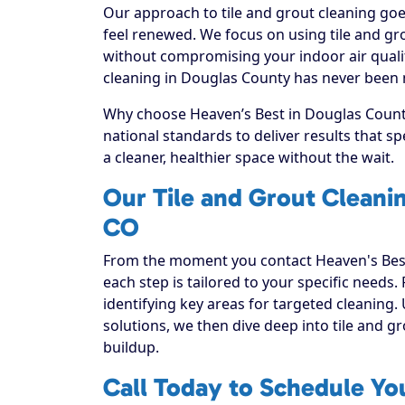
Our approach to tile and grout cleaning goe
feel renewed. We focus on using tile and gro
without compromising your indoor air qualit
cleaning in Douglas County has never been m
Why choose Heaven’s Best in Douglas County
national standards to deliver results that 
a cleaner, healthier space without the wait.
Our Tile and Grout Cleani
CO
From the moment you contact Heaven's Best
each step is tailored to your specific needs.
identifying key areas for targeted cleaning. 
solutions, we then dive deep into tile and grou
buildup.
Call Today to Schedule You