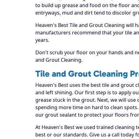
to build up grease and food on the floor and 
entryways, mud and dirt tend to discolor gr
Heaven's Best Tile and Grout Cleaning will h
manufacturers recommend that your tile and
years.
Don't scrub your floor on your hands and ne
and Grout Cleaning.
Tile and Grout Cleaning P
Heaven's Best uses the best tile and grout 
and left shining. Our first step is to apply o
grease stuck in the grout. Next, we will use
spending more time on hard to clean spots. 
our grout sealant to protect your floors fro
At Heaven's Best we used trained cleaning t
best or our standards. Give us a call today f