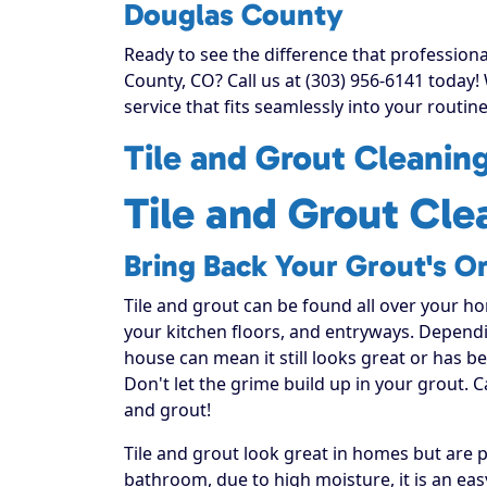
Douglas County
Ready to see the difference that profession
County, CO? Call us at (303) 956-6141 today
service that fits seamlessly into your routine
Tile and Grout Cleanin
Tile and Grout Cle
Bring Back Your Grout's Or
Tile and grout can be found all over your h
your kitchen floors, and entryways. Dependi
house can mean it still looks great or has 
Don't let the grime build up in your grout. C
and grout!
Tile and grout look great in homes but are
bathroom, due to high moisture, it is an ea