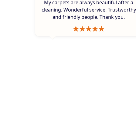
My carpets are always beautiful after a
cleaning. Wonderful service. Trustworthy
and friendly people. Thank you.