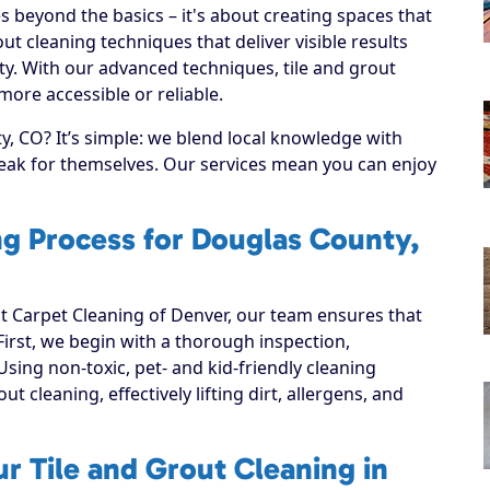
s beyond the basics – it's about creating spaces that
ut cleaning techniques that deliver visible results
y. With our advanced techniques, tile and grout
ore accessible or reliable.
, CO? It’s simple: we blend local knowledge with
speak for themselves. Our services mean you can enjoy
ng Process for Douglas County,
 Carpet Cleaning of Denver, our team ensures that
 First, we begin with a thorough inspection,
Using non-toxic, pet- and kid-friendly cleaning
t cleaning, effectively lifting dirt, allergens, and
r Tile and Grout Cleaning in