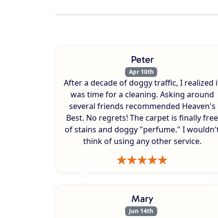
Peter
Apr 10th
After a decade of doggy traffic, I realized i
was time for a cleaning. Asking around
several friends recommended Heaven's
Best. No regrets! The carpet is finally free
of stains and doggy "perfume." I wouldn'
think of using any other service.
Mary
Jun 14th