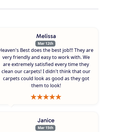
Melissa
Mar 12th
Heaven's Best does the best job!!! They are
very friendly and easy to work with. We
are extremely satisfied every time they
clean our carpets! I didn't think that our
carpets could look as good as they got
them to look!
Janice
Mar 15th