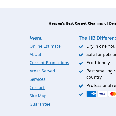
Heaven's Best Carpet Cleaning of De
Menu
The HB Differen
Online Estimate
Dry in one hou
About
Safe for pets a
Current Promotions
Eco-friendly
Areas Served
Best smelling r
country
Services
Professional re
Contact
Site Map
Guarantee