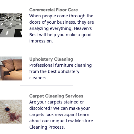
Commercial Floor Care
When people come through the
doors of your business, they are
analyzing everything, Heaven's
Best will help you make a good
impression.
Upholstery Cleaning
Professional furniture cleaning
from the best upholstery
cleaners.
Carpet Cleaning Services
Are your carpets stained or
discolored? We can make your
carpets look new again! Learn
about our unique Low-Moisture
Cleaning Process.