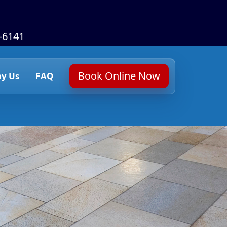
6-6141
Book Online Now
y Us
FAQ