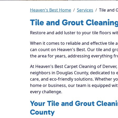
Heaven's Best Home
Services
Tile and 
Tile and Grout Cleanin
Restore and add luster to your tile floors w
When it comes to reliable and effective tile
can count on Heaven's Best. Our tile and gro
the area for years, addressing everything fr
At Heaven's Best Carpet Cleaning of Denver,
neighbors in Douglas County, dedicated to 
care, and eco-friendly solutions. Whether yo
home or business, our team is equipped with
every challenge.
Your Tile and Grout Cleani
County