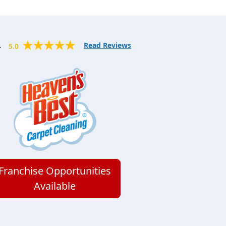
.
Read Reviews
5.0
Franchise Opportunities
Available