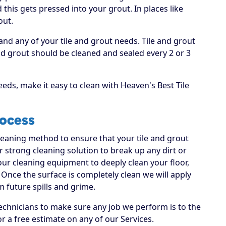
this gets pressed into your grout. In places like
out.
and any of your tile and grout needs. Tile and grout
 grout should be cleaned and sealed every 2 or 3
eds, make it easy to clean with Heaven's Best Tile
rocess
cleaning method to ensure that your tile and grout
ur strong cleaning solution to break up any dirt or
 our cleaning equipment to deeply clean your floor,
Once the surface is completely clean we will apply
m future spills and grime.
echnicians to make sure any job we perform is to the
or a free estimate on any of our Services.