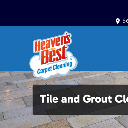
S
Tile and Grout C