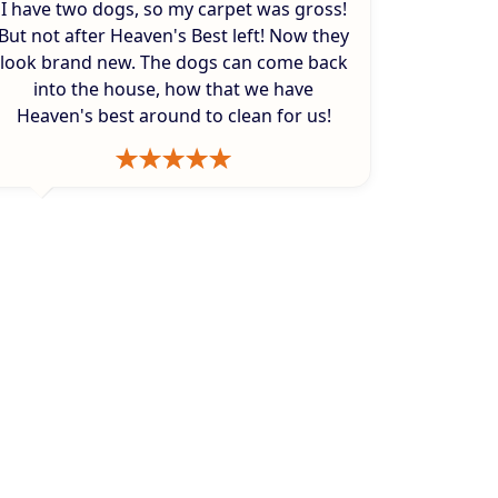
I have two dogs, so my carpet was gross!
But not after Heaven's Best left! Now they
look brand new. The dogs can come back
into the house, how that we have
Heaven's best around to clean for us!