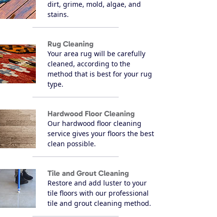
dirt, grime, mold, algae, and
stains.
Rug Cleaning
Your area rug will be carefully
cleaned, according to the
method that is best for your rug
type.
Hardwood Floor Cleaning
Our hardwood floor cleaning
service gives your floors the best
clean possible.
Tile and Grout Cleaning
Restore and add luster to your
tile floors with our professional
tile and grout cleaning method.