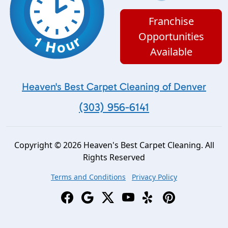
Franchise
Opportunities
Available
Heaven's Best Carpet Cleaning of Denver
(303) 956-6141
Copyright © 2026 Heaven's Best Carpet Cleaning. All
Rights Reserved
Terms and Conditions
Privacy Policy