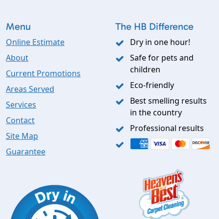
Menu
The HB Difference
Online Estimate
Dry in one hour!
About
Safe for pets and
children
Current Promotions
Eco-friendly
Areas Served
Best smelling results
Services
in the country
Contact
Professional results
Site Map
Guarantee