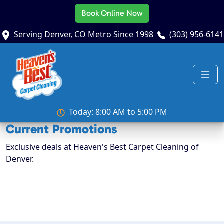
Book Online Now
Serving Denver, CO Metro Since 1998
(303) 956-6141
Today: 8:00 AM to 5:00 PM
Current Promotions
Exclusive deals at Heaven's Best Carpet Cleaning of
Denver.