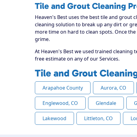
Tile and Grout Cleaning P
Heaven's Best uses the best tile and grout c
cleaning solution to break up any dirt or gr
more time on hard to clean spots. Once the s
grime.
At Heaven's Best we used trained cleaning te
free estimate on any of our Services.
Tile and Grout Cleanin
Arapahoe County
Aurora, CO
Englewood, CO
Glendale
G
Lakewood
Littleton, CO
Lo