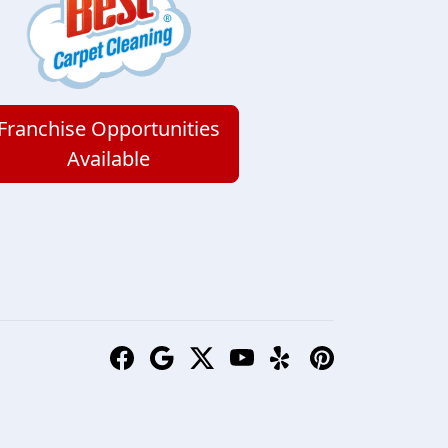
Franchise Opportunities
Available