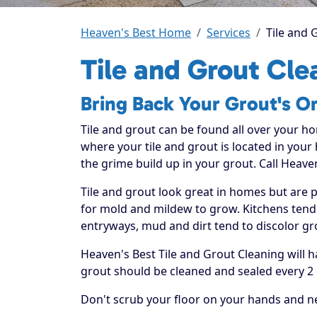
Heaven's Best Home
Services
Tile and 
Tile and Grout Cle
Bring Back Your Grout's Or
Tile and grout can be found all over your h
where your tile and grout is located in your
the grime build up in your grout. Call Heaven
Tile and grout look great in homes but are 
for mold and mildew to grow. Kitchens tend t
entryways, mud and dirt tend to discolor gr
Heaven's Best Tile and Grout Cleaning will 
grout should be cleaned and sealed every 2 
Don't scrub your floor on your hands and ne