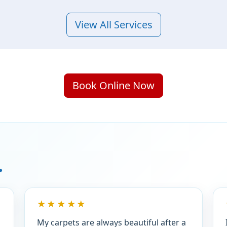
View All Services
Book Online Now
.
★★★★★
My carpets are always beautiful after a