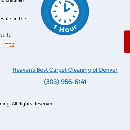
esults in the
sults
Heaven's Best Carpet Cleaning of Denver
(303) 956-6141
ing. All Rights Reserved