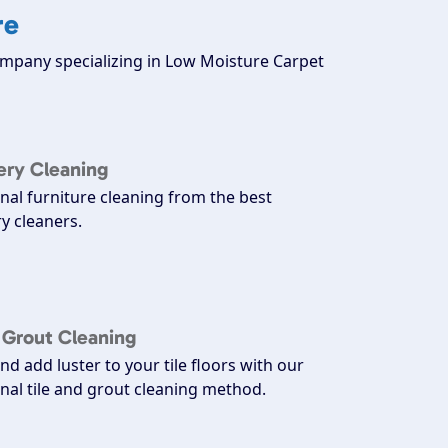
re
company specializing in Low Moisture Carpet
ery Cleaning
nal furniture cleaning from the best
y cleaners.
d Grout Cleaning
nd add luster to your tile floors with our
nal tile and grout cleaning method.