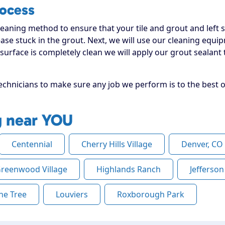
rocess
leaning method to ensure that your tile and grout and left sh
ease stuck in the grout. Next, we will use our cleaning equi
urface is completely clean we will apply our grout sealant t
chnicians to make sure any job we perform is to the best or
g near YOU
Centennial
Cherry Hills Village
Denver, CO
reenwood Village
Highlands Ranch
Jefferso
ne Tree
Louviers
Roxborough Park