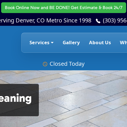
Book Online Now
and BE DONE! Get Estimate & Book 24/7
erving Denver, CO Metro Since 1998
(303) 95
Services
Gallery
About Us
Wh
Closed Today
leaning