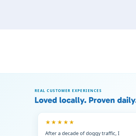
REAL CUSTOMER EXPERIENCES
Loved locally. Proven daily
★★★★★
After a decade of doggy traffic, I