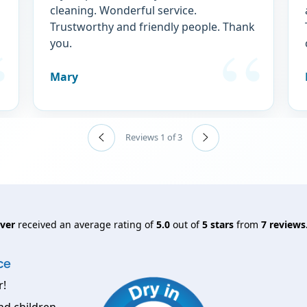
cleaning. Wonderful service.
Trustworthy and friendly people. Thank
you.
Mary
Reviews 1 of 3
nver
received an average rating of
5.0
out of
5
stars
from
7
reviews
ce
r!
nd children