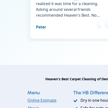
realized it was time for a cleaning.
Asking around several friends
recommended Heaven's Best. No
regrets! The carpet is finally free of
stains and doggy "perfume." I wouldn't
Peter
think of using any other service.
Heaven's Best Carpet Cleaning of De
Menu
The HB Differen
Online Estimate
Dry in one hou
About
Safe for pets a