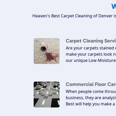
W
Heaven's Best Carpet Cleaning of Denver is
Carpet Cleaning Serv
Are your carpets stained
make your carpets look n
our unique Low-Moisture 
Commercial Floor Car
When people come throug
business, they are analyz
Best will help you make 