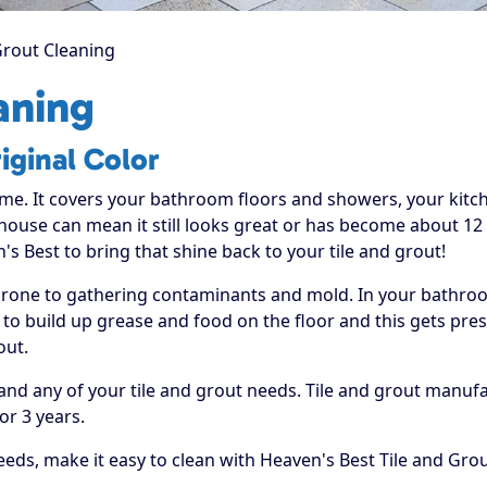
Grout Cleaning
aning
iginal Color
ome. It covers your bathroom floors and showers, your kit
 house can mean it still looks great or has become about 12 
's Best to bring that shine back to your tile and grout!
prone to gathering contaminants and mold. In your bathroom
o build up grease and food on the floor and this gets press
out.
hand any of your tile and grout needs. Tile and grout manu
or 3 years.
eds, make it easy to clean with Heaven's Best Tile and Grou