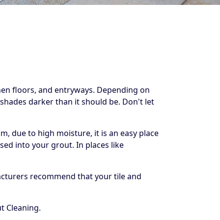
chen floors, and entryways. Depending on
shades darker than it should be. Don't let
, due to high moisture, it is an easy place
ed into your grout. In places like
facturers recommend that your tile and
t Cleaning.