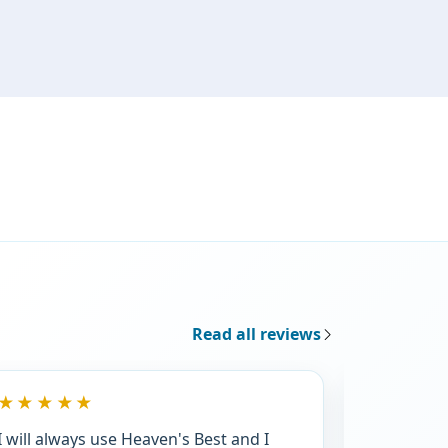
Read all reviews
★★★★★
★★★★
I will always use Heaven's Best and I
We are ve