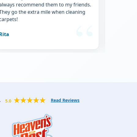
always recommend them to my friends.
service.
They go the extra mile when cleaning
carpets!
Rita
Michele
.
Read Reviews
5.0