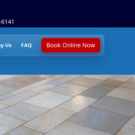
6-6141
Book Online Now
y Us
FAQ