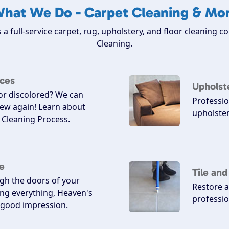
hat We Do - Carpet Cleaning & Mo
 a full-service carpet, rug, upholstery, and floor cleaning 
Cleaning.
ices
Upholst
 or discolored? We can
Professio
ew again! Learn about
upholster
Cleaning Process.
e
Tile an
h the doors of your
Restore a
ing everything, Heaven's
professio
a good impression.