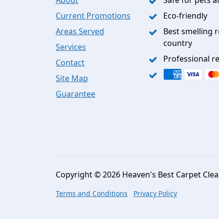
Current Promotions
Eco-friendly
Areas Served
Best smelling r
country
Services
Professional re
Contact
Site Map
Guarantee
Copyright © 2026 Heaven's Best Carpet Clean
Terms and Conditions
Privacy Policy