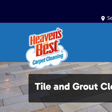
S
Tile and Grout C