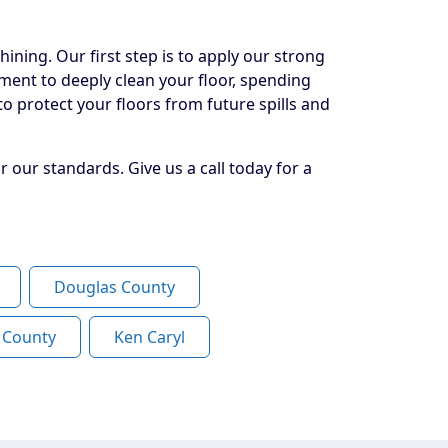
ining. Our first step is to apply our strong
pment to deeply clean your floor, spending
o protect your floors from future spills and
 our standards. Give us a call today for a
Douglas County
n County
Ken Caryl