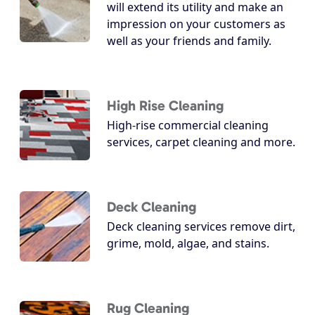
will extend its utility and make an
impression on your customers as
well as your friends and family.
High Rise Cleaning
High-rise commercial cleaning
services, carpet cleaning and more.
Deck Cleaning
Deck cleaning services remove dirt,
grime, mold, algae, and stains.
Rug Cleaning