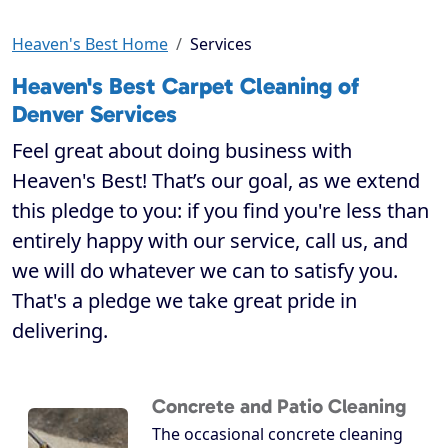
Heaven's Best Home
Services
Heaven's Best Carpet Cleaning of
Denver Services
Feel great about doing business with
Heaven's Best! That’s our goal, as we extend
this pledge to you: if you find you're less than
entirely happy with our service, call us, and
we will do whatever we can to satisfy you.
That's a pledge we take great pride in
delivering.
Concrete and Patio Cleaning
The occasional concrete cleaning