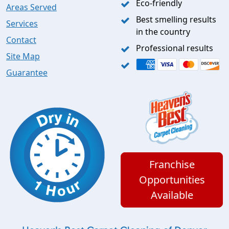
Eco-friendly
Areas Served
Best smelling results
Services
in the country
Contact
Professional results
Site Map
Guarantee
Franchise
Opportunities
Available