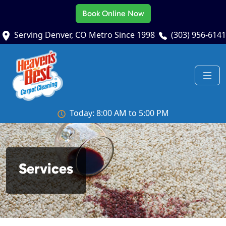
Book Online Now
Serving Denver, CO Metro Since 1998
(303) 956-6141
Today: 8:00 AM to 5:00 PM
Services