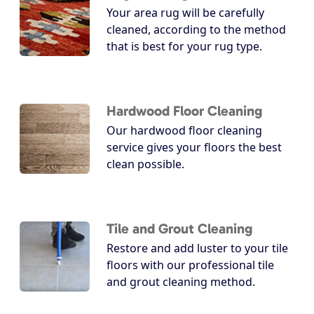
Your area rug will be carefully
cleaned, according to the method
that is best for your rug type.
Hardwood Floor Cleaning
Our hardwood floor cleaning
service gives your floors the best
clean possible.
Tile and Grout Cleaning
Restore and add luster to your tile
floors with our professional tile
and grout cleaning method.