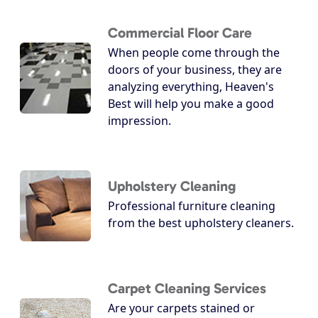
Commercial Floor Care
When people come through the
doors of your business, they are
analyzing everything, Heaven's
Best will help you make a good
impression.
Upholstery Cleaning
Professional furniture cleaning
from the best upholstery cleaners.
Carpet Cleaning Services
Are your carpets stained or