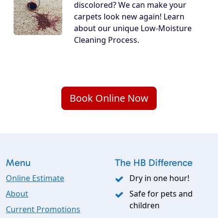
discolored? We can make your
carpets look new again! Learn
about our unique Low-Moisture
Cleaning Process.
Book Online Now
Menu
The HB Difference
Online Estimate
Dry in one hour!
About
Safe for pets and
children
Current Promotions