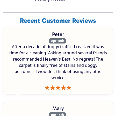
Recent Customer Reviews
Peter
Apr 10th
After a decade of doggy traffic, I realized it was
time for a cleaning. Asking around several friends
recommended Heaven's Best. No regrets! The
carpet is finally free of stains and doggy
"perfume." I wouldn't think of using any other
service.
Mary
Jun 14th