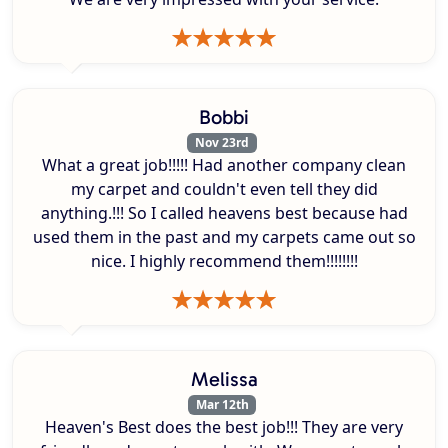
Bobbi
Nov 23rd
What a great job!!!!! Had another company clean
my carpet and couldn't even tell they did
anything.!!! So I called heavens best because had
used them in the past and my carpets came out so
nice. I highly recommend them!!!!!!!!
Melissa
Mar 12th
Heaven's Best does the best job!!! They are very