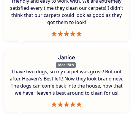
friendly and easy to work with. We are extremely
satisfied every time they clean our carpets! I didn't
think that our carpets could look as good as they
got them to look!
Janice
Mar 15th
I have two dogs, so my carpet was gross! But not
after Heaven's Best left! Now they look brand new.
The dogs can come back into the house, how that
we have Heaven's best around to clean for us!