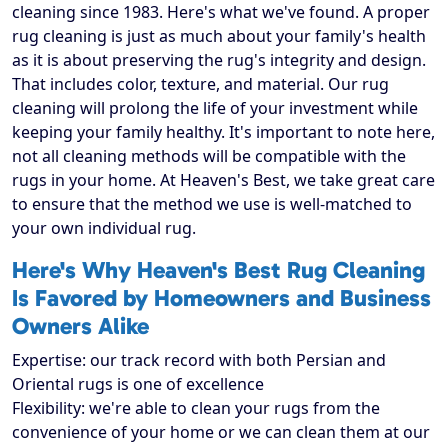
cleaning since 1983. Here's what we've found. A proper
rug cleaning is just as much about your family's health
as it is about preserving the rug's integrity and design.
That includes color, texture, and material. Our rug
cleaning will prolong the life of your investment while
keeping your family healthy. It's important to note here,
not all cleaning methods will be compatible with the
rugs in your home. At Heaven's Best, we take great care
to ensure that the method we use is well-matched to
your own individual rug.
Here's Why Heaven's Best Rug Cleaning
Is Favored by Homeowners and Business
Owners Alike
Expertise: our track record with both Persian and
Oriental rugs is one of excellence
Flexibility: we're able to clean your rugs from the
convenience of your home or we can clean them at our