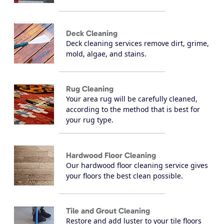
Deck Cleaning
Deck cleaning services remove dirt, grime,
mold, algae, and stains.
Rug Cleaning
Your area rug will be carefully cleaned,
according to the method that is best for
your rug type.
Hardwood Floor Cleaning
Our hardwood floor cleaning service gives
your floors the best clean possible.
Tile and Grout Cleaning
Restore and add luster to your tile floors