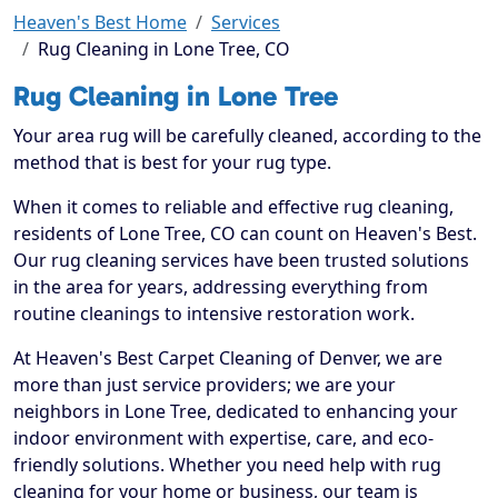
Heaven's Best Home
Services
Rug Cleaning in Lone Tree, CO
Rug Cleaning in Lone Tree
Your area rug will be carefully cleaned, according to the
method that is best for your rug type.
When it comes to reliable and effective rug cleaning,
residents of Lone Tree, CO can count on Heaven's Best.
Our rug cleaning services have been trusted solutions
in the area for years, addressing everything from
routine cleanings to intensive restoration work.
At Heaven's Best Carpet Cleaning of Denver, we are
more than just service providers; we are your
neighbors in Lone Tree, dedicated to enhancing your
indoor environment with expertise, care, and eco-
friendly solutions. Whether you need help with rug
cleaning for your home or business, our team is