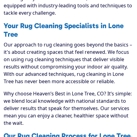
equipped with industry-leading tools and techniques to
tackle every challenge.
Your Rug Cleaning Specialists in Lone
Tree
Our approach to rug cleaning goes beyond the basics –
it's about creating spaces that feel renewed. We focus
on using rug cleaning techniques that deliver visible
results without compromising your indoor air quality.
With our advanced techniques, rug cleaning in Lone
Tree has never been more accessible or reliable.
Why choose Heaven’s Best in Lone Tree, CO? It’s simple:
we blend local knowledge with national standards to
deliver results that speak for themselves. Our services
mean you can enjoy a cleaner, healthier space without
the wait.
Our Rug Cleaning Process for Lone Tree,