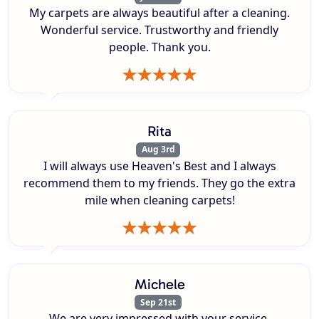
My carpets are always beautiful after a cleaning.
Wonderful service. Trustworthy and friendly
people. Thank you.
Rita
Aug 3rd
I will always use Heaven's Best and I always
recommend them to my friends. They go the extra
mile when cleaning carpets!
Michele
Sep 21st
We are very impressed with your service.