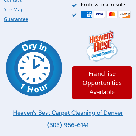
Professional results
Site Map
Guarantee
Franchise
Opportunities
Available
Heaven's Best Carpet Cleaning of Denver
(303) 956-6141