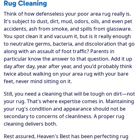
Rug Cleaning
Think of how defenseless your poor area rug really is.
It's subject to dust, dirt, mud, odors, oils, and even pet
accidents, ash from smoke, and spills from glassware.
You spot clean it and vacuum it, but is it really enough
to neutralize germs, bacteria, and discoloration that go
along with an assault of foot traffic? Parents in
particular know the answer to that question. Add it up
day after day, year after year, and you'd probably think
twice about walking on your area rug with your bare
feet, never mind sitting on it.
Still, you need a cleaning that will be tough on dirt—not
your rug. That's where expertise comes in. Maintaining
your rug's condition and appearance should not be
secondary to concerns of cleanliness. A proper rug
cleaning delivers both.
Rest assured, Heaven's Best has been perfecting rug