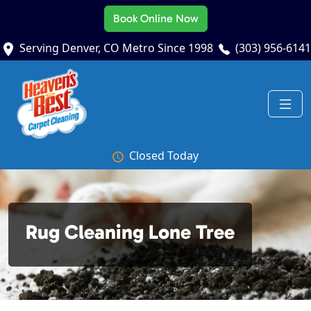
Book Online Now
Serving Denver, CO Metro Since 1998
(303) 956-6141
Closed Today
Rug Cleaning Lone Tree