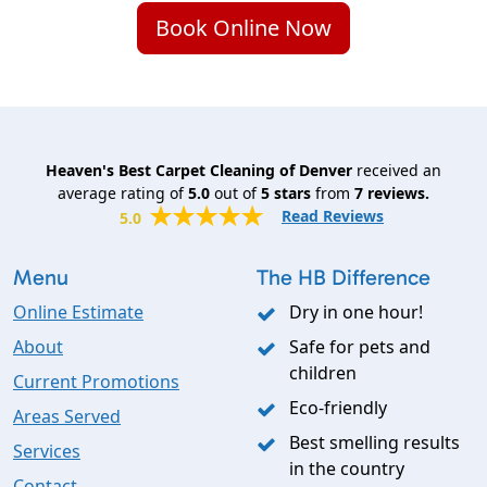
Book Online Now
Heaven's Best Carpet Cleaning of Denver
received an
average rating of
5.0
out of
5
stars
from
7
reviews.
Read Reviews
5.0
Menu
The HB Difference
Online Estimate
Dry in one hour!
About
Safe for pets and
children
Current Promotions
Eco-friendly
Areas Served
Best smelling results
Services
in the country
Contact