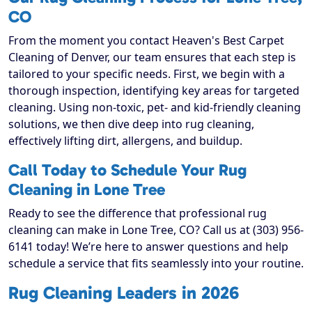
CO
From the moment you contact Heaven's Best Carpet
Cleaning of Denver, our team ensures that each step is
tailored to your specific needs. First, we begin with a
thorough inspection, identifying key areas for targeted
cleaning. Using non-toxic, pet- and kid-friendly cleaning
solutions, we then dive deep into rug cleaning,
effectively lifting dirt, allergens, and buildup.
Call Today to Schedule Your Rug
Cleaning in Lone Tree
Ready to see the difference that professional rug
cleaning can make in Lone Tree, CO? Call us at (303) 956-
6141 today! We’re here to answer questions and help
schedule a service that fits seamlessly into your routine.
Rug Cleaning Leaders in 2026