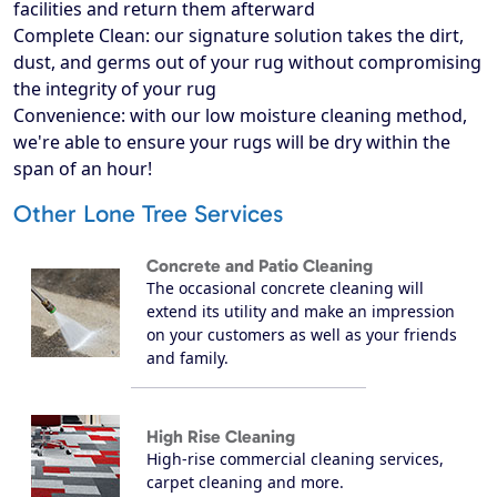
facilities and return them afterward
Complete Clean: our signature solution takes the dirt,
dust, and germs out of your rug without compromising
the integrity of your rug
Convenience: with our low moisture cleaning method,
we're able to ensure your rugs will be dry within the
span of an hour!
Other Lone Tree Services
Concrete and Patio Cleaning
The occasional concrete cleaning will
extend its utility and make an impression
on your customers as well as your friends
and family.
High Rise Cleaning
High-rise commercial cleaning services,
carpet cleaning and more.