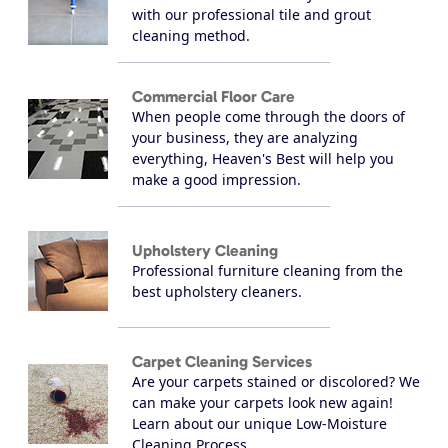
with our professional tile and grout
cleaning method.
Commercial Floor Care
When people come through the doors of
your business, they are analyzing
everything, Heaven's Best will help you
make a good impression.
Upholstery Cleaning
Professional furniture cleaning from the
best upholstery cleaners.
Carpet Cleaning Services
Are your carpets stained or discolored? We
can make your carpets look new again!
Learn about our unique Low-Moisture
Cleaning Process.