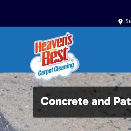
S
Concrete and Pat