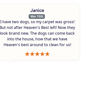
Janice
Mar 15th
I have two dogs, so my carpet was gross!
But not after Heaven's Best left! Now they
look brand new. The dogs can come back
into the house, how that we have
Heaven's best around to clean for us!