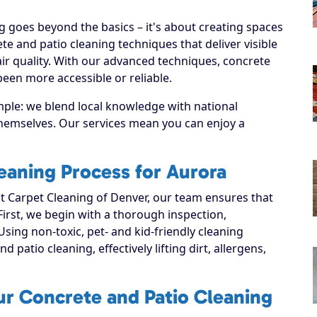
 goes beyond the basics – it's about creating spaces
e and patio cleaning techniques that deliver visible
ir quality. With our advanced techniques, concrete
been more accessible or reliable.
mple: we blend local knowledge with national
 themselves. Our services mean you can enjoy a
eaning Process for Aurora
 Carpet Cleaning of Denver, our team ensures that
 First, we begin with a thorough inspection,
Using non-toxic, pet- and kid-friendly cleaning
 patio cleaning, effectively lifting dirt, allergens,
ur Concrete and Patio Cleaning