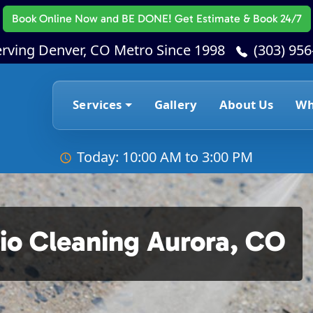
Book Online Now
and BE DONE! Get Estimate & Book 24/7
erving Denver, CO Metro Since 1998
(303) 95
Services
Gallery
About Us
Wh
Today: 10:00 AM to 3:00 PM
io Cleaning Aurora, CO