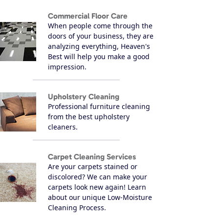
Commercial Floor Care
When people come through the
doors of your business, they are
analyzing everything, Heaven's
Best will help you make a good
impression.
Upholstery Cleaning
Professional furniture cleaning
from the best upholstery
cleaners.
Carpet Cleaning Services
Are your carpets stained or
discolored? We can make your
carpets look new again! Learn
about our unique Low-Moisture
Cleaning Process.