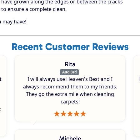
 have grown along the edges or between the cracks
 to ensure a complete clean.
ou may have!
Recent Customer Reviews
Rita
Aug 3rd
t
I will always use Heaven's Best and I
always recommend them to my friends.
They go the extra mile when cleaning
carpets!
t
Michele