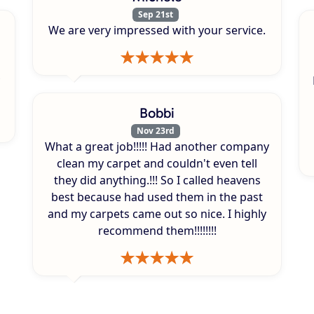
Sep 21st
We are very impressed with your service.
Bobbi
Nov 23rd
What a great job!!!!! Had another company
clean my carpet and couldn't even tell
they did anything.!!! So I called heavens
best because had used them in the past
and my carpets came out so nice. I highly
recommend them!!!!!!!!