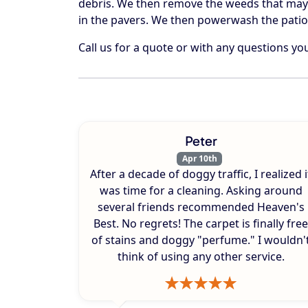
debris. We then remove the weeds that may
in the pavers. We then powerwash the patio
Call us for a quote or with any questions y
Peter
Apr 10th
After a decade of doggy traffic, I realized i
was time for a cleaning. Asking around
several friends recommended Heaven's
Best. No regrets! The carpet is finally free
of stains and doggy "perfume." I wouldn'
think of using any other service.