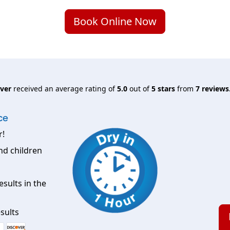
Book Online Now
nver
received an average rating of
5.0
out of
5
stars
from
7
reviews
ce
r!
nd children
esults in the
sults