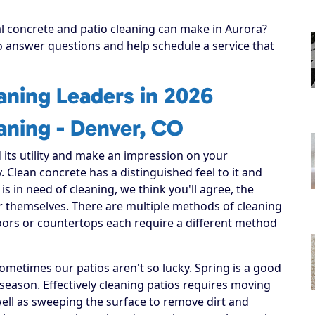
al concrete and patio cleaning can make in Aurora?
to answer questions and help schedule a service that
aning Leaders in 2026
aning - Denver, CO
 its utility and make an impression on your
. Clean concrete has a distinguished feel to it and
 is in need of cleaning, we think you'll agree, the
or themselves. There are multiple methods of cleaning
loors or countertops each require a different method
ometimes our patios aren't so lucky. Spring is a good
 season. Effectively cleaning patios requires moving
well as sweeping the surface to remove dirt and