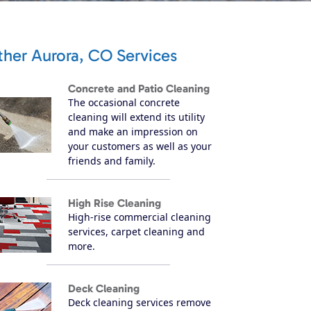
ther Aurora, CO Services
Concrete and Patio Cleaning
The occasional concrete
cleaning will extend its utility
and make an impression on
your customers as well as your
friends and family.
High Rise Cleaning
High-rise commercial cleaning
services, carpet cleaning and
more.
Deck Cleaning
Deck cleaning services remove