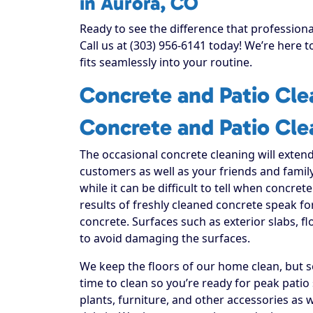
in Aurora, CO
Ready to see the difference that profession
Call us at (303) 956-6141 today! We’re here 
fits seamlessly into your routine.
Concrete and Patio Cle
Concrete and Patio Cle
The occasional concrete cleaning will extend
customers as well as your friends and family
while it can be difficult to tell when concrete
results of freshly cleaned concrete speak f
concrete. Surfaces such as exterior slabs, f
to avoid damaging the surfaces.
We keep the floors of our home clean, but s
time to clean so you’re ready for peak patio
plants, furniture, and other accessories as 