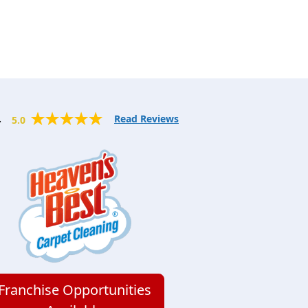
.
Read Reviews
5.0
Franchise Opportunities