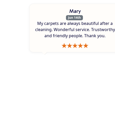
Mary
Jun 14th
My carpets are always beautiful after a
cleaning. Wonderful service. Trustworthy
and friendly people. Thank you.