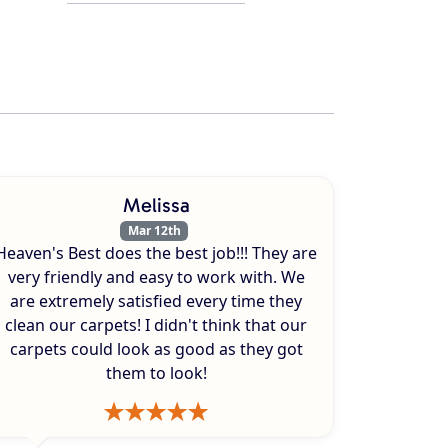
Melissa
Mar 12th
Heaven's Best does the best job!!! They are
very friendly and easy to work with. We
are extremely satisfied every time they
clean our carpets! I didn't think that our
carpets could look as good as they got
them to look!