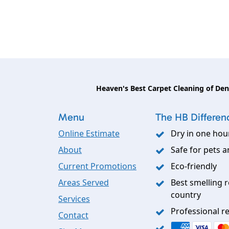
Heaven's Best Carpet Cleaning of De
Menu
The HB Differen
Online Estimate
Dry in one hou
About
Safe for pets a
Current Promotions
Eco-friendly
Areas Served
Best smelling r
country
Services
Professional re
Contact