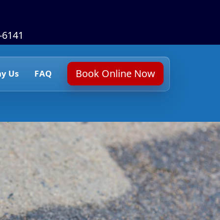
6-6141
Book Online Now
y Us
FAQ