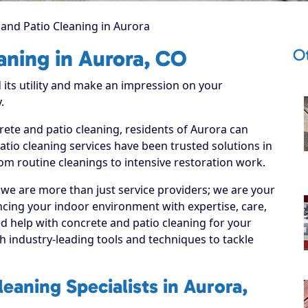
and Patio Cleaning in Aurora
O
aning in Aurora, CO
 its utility and make an impression on your
.
rete and patio cleaning, residents of Aurora can
tio cleaning services have been trusted solutions in
om routine cleanings to intensive restoration work.
 we are more than just service providers; we are your
cing your indoor environment with expertise, care,
d help with concrete and patio cleaning for your
 industry-leading tools and techniques to tackle
eaning Specialists in Aurora,