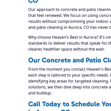
CO
Our approach to concrete and patio cleaning
that feel renewed. We focus on using concret
results without compromising your indoor a
and patio cleaning in Aurora, CO has never 
Why choose Heaven’s Best in Aurora? It’s si
standards to deliver results that speak for
cleaner, healthier space without the wait.
Our Concrete and Patio Cl
From the moment you contact Heaven's Best
each step is tailored to your specific needs.
identifying key areas for targeted cleaning. 
solutions, we then dive deep into concrete and
and buildup.
Call Today to Schedule Yo