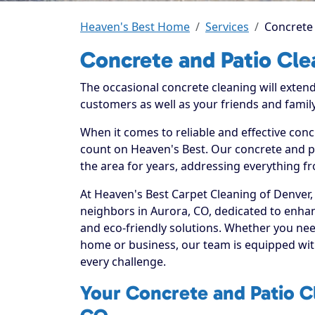
Heaven's Best Home
Services
Concrete 
Concrete and Patio Cle
The occasional concrete cleaning will extend
customers as well as your friends and family
When it comes to reliable and effective conc
count on Heaven's Best. Our concrete and pa
the area for years, addressing everything fr
At Heaven's Best Carpet Cleaning of Denver,
neighbors in Aurora, CO, dedicated to enhan
and eco-friendly solutions. Whether you nee
home or business, our team is equipped with
every challenge.
Your Concrete and Patio Cl