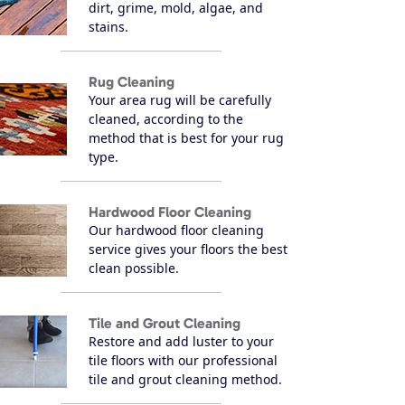
dirt, grime, mold, algae, and
stains.
Rug Cleaning
Your area rug will be carefully
cleaned, according to the
method that is best for your rug
type.
Hardwood Floor Cleaning
Our hardwood floor cleaning
service gives your floors the best
clean possible.
Tile and Grout Cleaning
Restore and add luster to your
tile floors with our professional
tile and grout cleaning method.